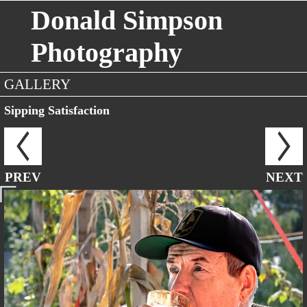
Donald Simpson
Photography
GALLERY
Sipping Satisfaction
PREV
NEXT