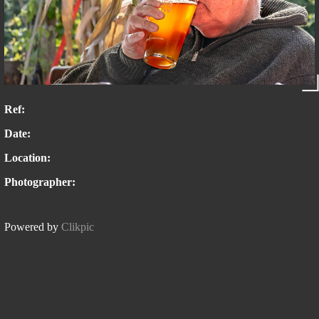
Ref:
Date:
Location:
Photographer:
Powered by
Clikpic