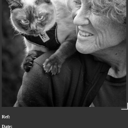
Ref:
Date: