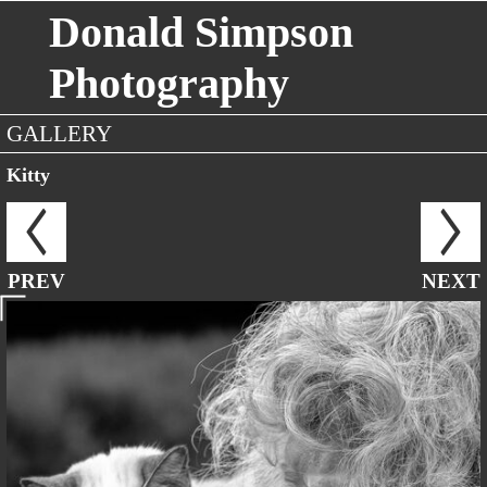
Donald Simpson
Photography
GALLERY
Kitty
PREV
NEXT