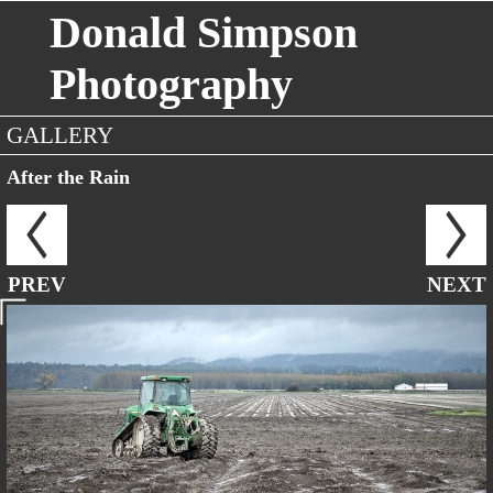
Donald Simpson
Photography
GALLERY
After the Rain
PREV
NEXT