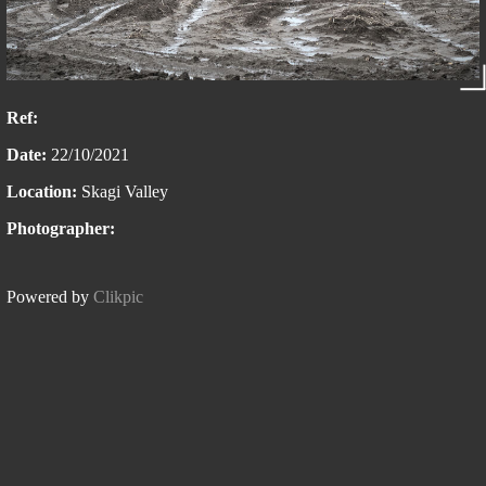
Ref:
Date:
22/10/2021
Location:
Skagi Valley
Photographer:
Powered by
Clikpic